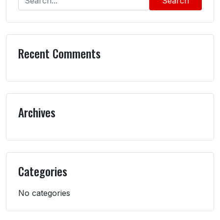
Search
Recent Comments
Archives
Categories
No categories