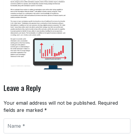
Leave a Reply
Your email address will not be published.
Required
fields are marked
*