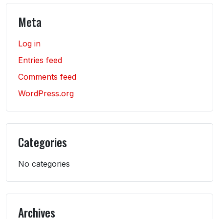
Meta
Log in
Entries feed
Comments feed
WordPress.org
Categories
No categories
Archives