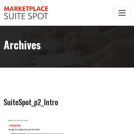
Archives
SuiteSpot_p2_Intro