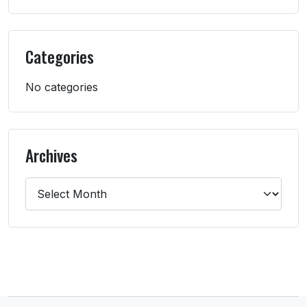
Categories
No categories
Archives