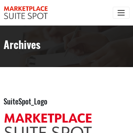
Archives
SuiteSpot_Logo