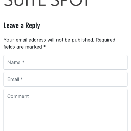
Leave a Reply
Your email address will not be published.
Required
fields are marked
*