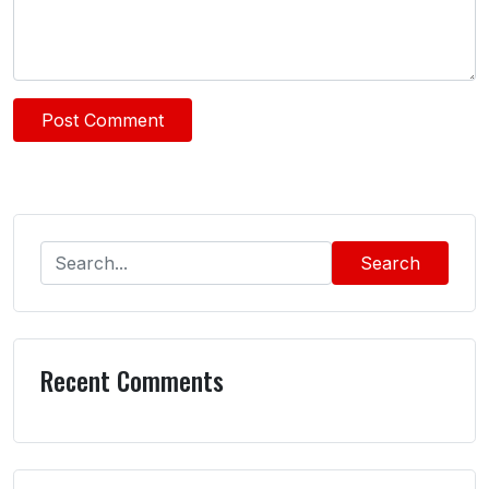
Search
Recent Comments