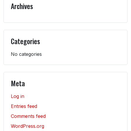
Archives
Categories
No categories
Meta
Log in
Entries feed
Comments feed
WordPress.org