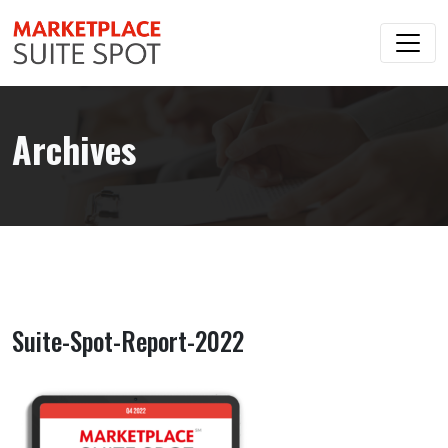
Archives
Suite-Spot-Report-2022