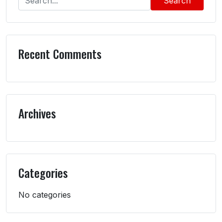
Search
Recent Comments
Archives
Categories
No categories