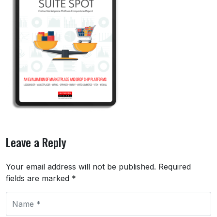
Leave a Reply
Your email address will not be published.
Required
fields are marked
*