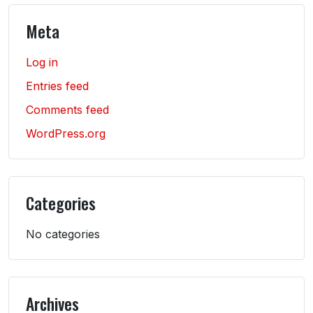
Meta
Log in
Entries feed
Comments feed
WordPress.org
Categories
No categories
Archives