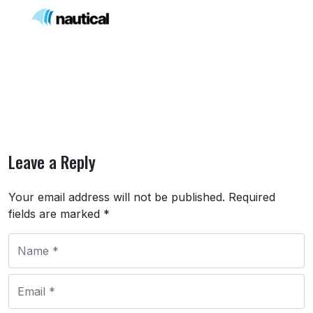
Leave a Reply
Your email address will not be published.
Required
fields are marked
*