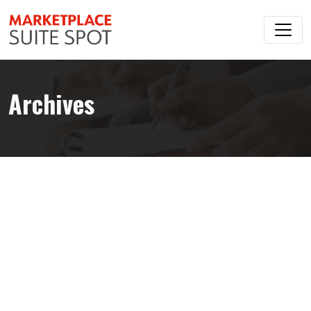
Archives