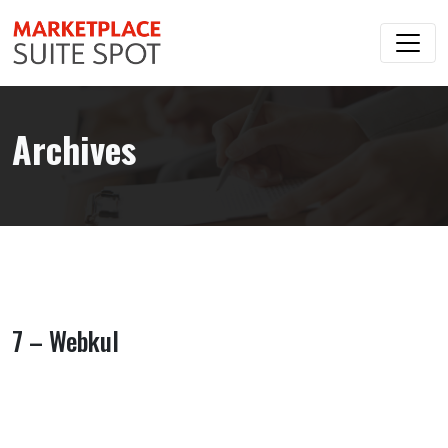
Archives
7 – Webkul