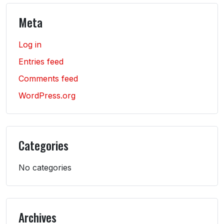
Meta
Log in
Entries feed
Comments feed
WordPress.org
Categories
No categories
Archives