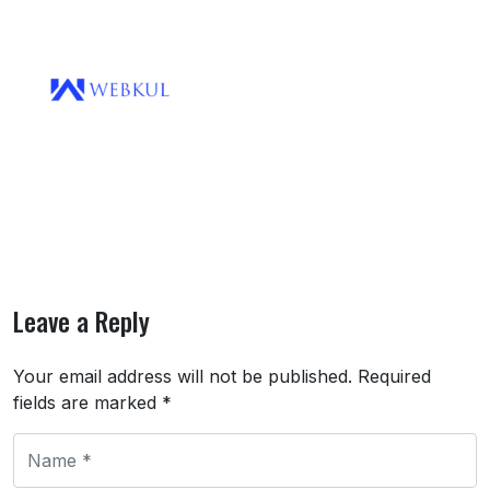
Leave a Reply
Your email address will not be published.
Required
fields are marked
*