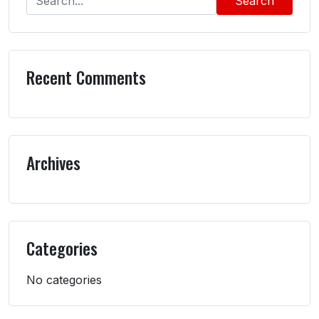
Search
Recent Comments
Archives
Categories
No categories