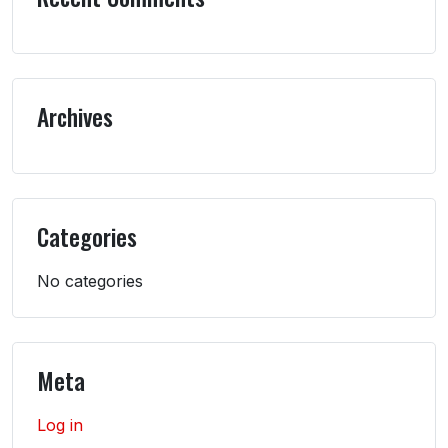
Archives
Categories
No categories
Meta
Log in