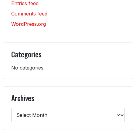
Entries feed
Comments feed
WordPress.org
Categories
No categories
Archives