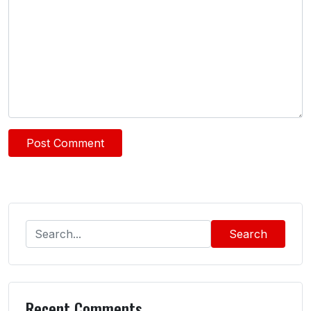
Search
Recent Comments