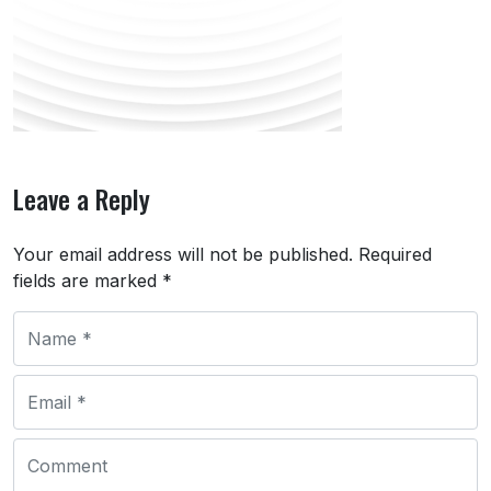
Leave a Reply
Your email address will not be published.
Required
fields are marked
*