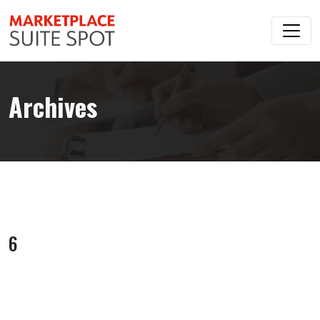
Archives
6