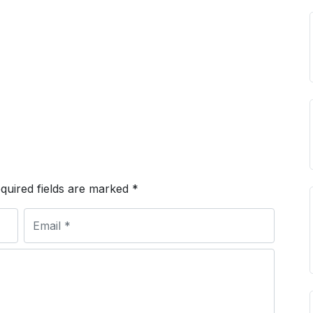
quired fields are marked
*