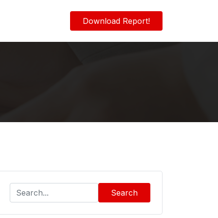
Download Report!
Search