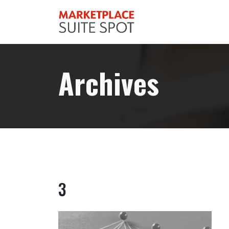
Archives
3