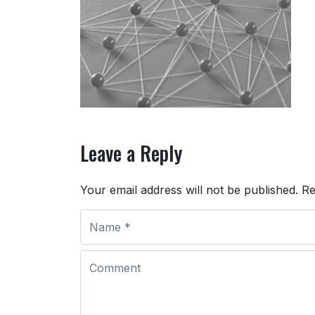
Leave a Reply
Your email address will not be published.
Re