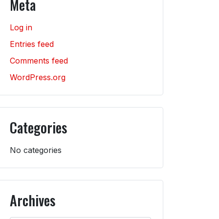
Meta
Log in
Entries feed
Comments feed
WordPress.org
Categories
No categories
Archives