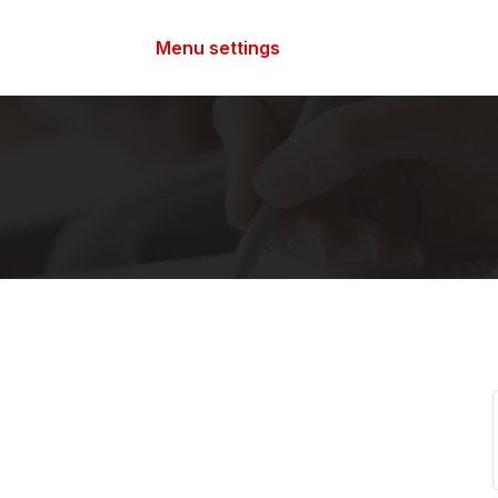
Menu settings