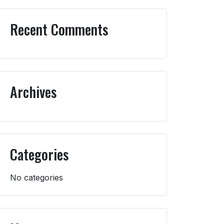
Recent Comments
Archives
Categories
No categories